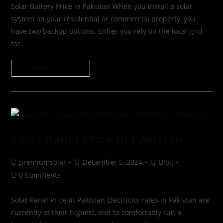
Solar Battery Price in Pakistan When you install a solar
system on your residential or commercial property, you
have two backup options. Either you rely on the local grid
for…
Continue Reading
Solar Panel Price in Pakistan
premiumsolar
December 5, 2024
Blog
0 Comments
Solar Panel Price in Pakistan Electricity rates in Pakistan are
currently at their highest, and to comfortably run a