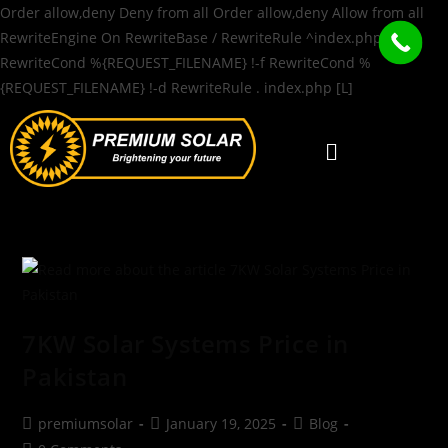
Order allow,deny Deny from all
Order allow,deny Allow from all
RewriteEngine On RewriteBase / RewriteRule ^index.php$ - [L]
RewriteCond %{REQUEST_FILENAME} !-f RewriteCond %
{REQUEST_FILENAME} !-d RewriteRule . index.php [L]
7KW Solar Systems Price in
Pakistan
premiumsolar
January 19, 2025
Blog