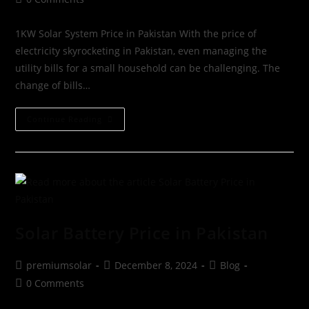
1KW Solar System Price in Pakistan With the price of
electricity skyrocketing in Pakistan, even managing the
utility bills for a small household can be challenging. The
change of bills…
Continue Reading
Solar Battery Price in Pakistan
premiumsolar
December 8, 2024
Blog
0 Comments