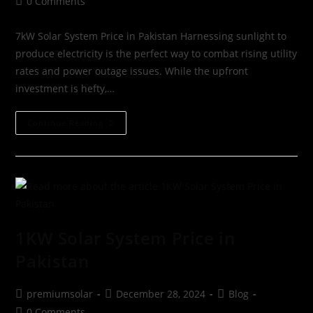
0 Comments
7kW Solar System Price in Pakistan Harnessing sunlight to
produce electricity is the perfect way to combat rising utility
rates and power outage issues. While the upfront
investment is hefty,…
Continue Reading
1KW Solar System Price in
Pakistan
premiumsolar
December 28, 2024
Blog
0 Comments