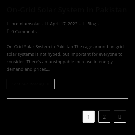
On-Grid Solar System in Pakistan
premiumsolar
April 17, 2022
Blog
0 Comments
On-Grid Solar System in Pakistan The rage around on grid
solar systems is not hyped, but important for everyone to
consider. There’s an unstoppable increase in energy
demand and prices,…
Continue Reading
1
2