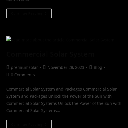
Continue Reading
Commercial Solar System
premiumsolar
November 28, 2023
Blog
0 Comments
Commercial Solar System and Packages Commercial Solar
System and Packages Unlock the Power of the Sun with
Commercial Solar Systems Unlock the Power of the Sun with
Commercial Solar Systems…
Continue Reading