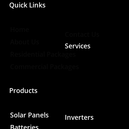
Quick Links
Home
Contact Us
About Us
Services
Residential Packages
Commercial Packages
Products
Solar Panels
Inverters
Batteries