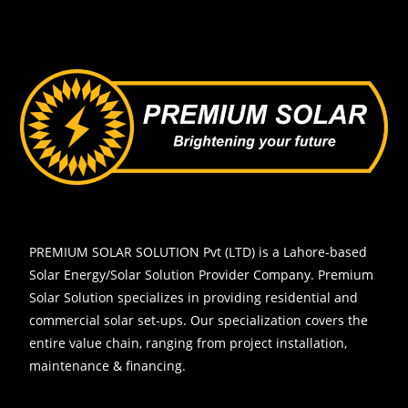
PREMIUM SOLAR SOLUTION Pvt (LTD)
is a Lahore-based
Solar Energy/Solar Solution Provider Company. Premium
Solar Solution specializes in providing residential and
commercial solar set-ups. Our specialization covers the
entire value chain, ranging from project installation,
maintenance & financing.