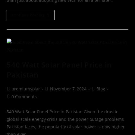
than just about adopting new tech for an alternate…
Continue Reading
540 Watt Solar Panel Price in
Pakistan
premiumsolar
November 7, 2024
Blog
0 Comments
540 Watt Solar Panel Price in Pakistan Given the drastic
global-scale energy crisis and the power outage problems
Pakistan faces, the popularity of solar power is now higher
than ever.…