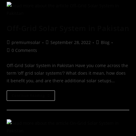
Off-Grid Solar System in Pakistan
premiumsolar
September 28, 2022
Blog
0 Comments
Off-Grid Solar System in Pakistan Have you come across the
term ‘off grid solar systems'? What does it mean, how does
it benefit you, and are there additional solar setups…
Continue Reading