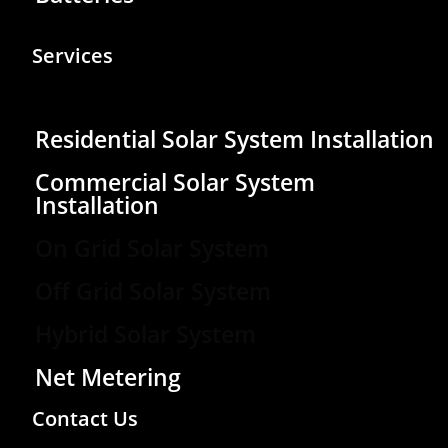
Services
Residential Solar System Installation
Commercial Solar System
Installation
On Grid Solar System
Off Grid Solar System
Hybrid Solar System
Net Metering
Contact Us