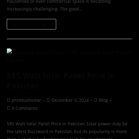
household or even commercial space is becoming
increasingly challenging. The good…
Continue Reading
585 Watt Solar Panel Price in
Pakistan
premiumsolar
December 5, 2024
Blog
0 Comments
585 Watt Solar Panel Price in Pakistan Solar power may be
the latest buzzword in Pakistan, but its popularity is more