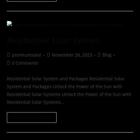
Residential Solar System
premiumsolar
November 28, 2023
Blog
0 Comments
Residential Solar System and Packages Residential Solar
System and Packages Unlock the Power of the Sun with
Residential Solar Systems Unlock the Power of the Sun with
Residential Solar Systems…
Continue Reading